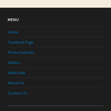
MENU
Home
Facebook Page
Photo Galleries
Videos
Web Links
About Us
Contact Us