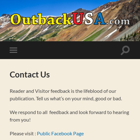
OutbackUSA.com
Toggle
Toggle
search
mobile
field
menu
Contact Us
Reader and Visitor feedback is the lifeblood of our
publication. Tell us what’s on your mind, good or bad.
We respond to all feedback and look forward to hearing
from you!
Please visit :
Public Facebook Page